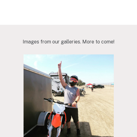
Images from our galleries. More to come!