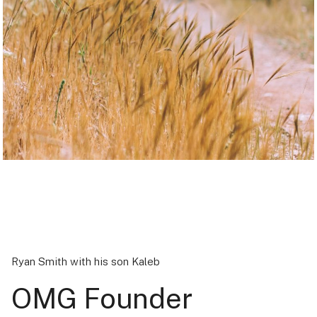
Ryan Smith with his son Kaleb
OMG Founder