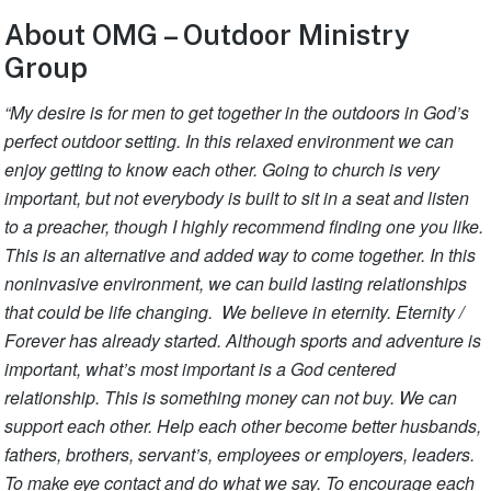
About OMG – Outdoor Ministry
Group
“My desire is for men to get together in the outdoors in God’s
perfect outdoor setting. In this relaxed environment we can
enjoy getting to know each other. Going to church is very
important, but not everybody is built to sit in a seat and listen
to a preacher, though I highly recommend finding one you like.
This is an alternative and added way to come together. In this
noninvasive environment, we can build lasting relationships
that could be life changing. We believe in eternity. Eternity /
Forever has already started. Although sports and adventure is
important, what’s most important is a God centered
relationship. This is something money can not buy. We can
support each other. Help each other become better husbands,
fathers, brothers, servant’s, employees or employers, leaders.
To make eye contact and do what we say. To encourage each