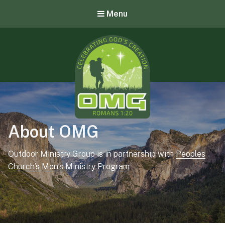
Menu
OMG – Outdoor Ministry Group
About OMG
Outdoor Ministry Group is in partnership with
Peoples
Church’s
Men’s Ministry Program