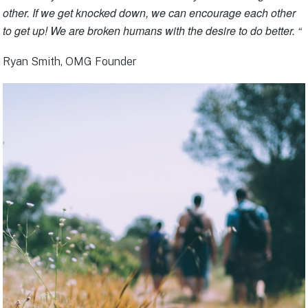
other. If we get knocked down, we can encourage each other
to get up! We are broken humans with the desire to do better. “
Ryan Smith, OMG Founder