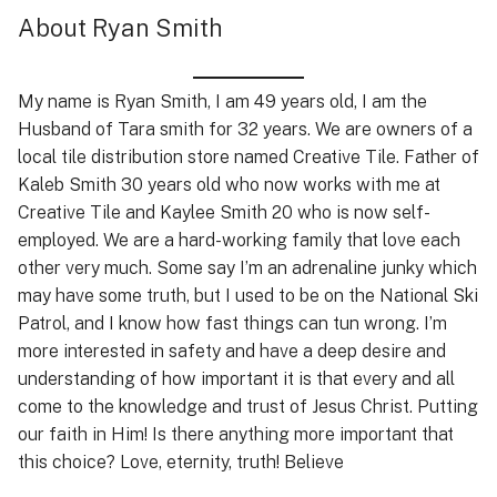
About Ryan Smith
My name is Ryan Smith, I am 49 years old, I am the
Husband of Tara smith for 32 years. We are owners of a
local tile distribution store named Creative Tile. Father of
Kaleb Smith 30 years old who now works with me at
Creative Tile and Kaylee Smith 20 who is now self-
employed. We are a hard-working family that love each
other very much. Some say I’m an adrenaline junky which
may have some truth, but I used to be on the National Ski
Patrol, and I know how fast things can tun wrong. I’m
more interested in safety and have a deep desire and
understanding of how important it is that every and all
come to the knowledge and trust of Jesus Christ. Putting
our faith in Him! Is there anything more important that
this choice? Love, eternity, truth! Believe